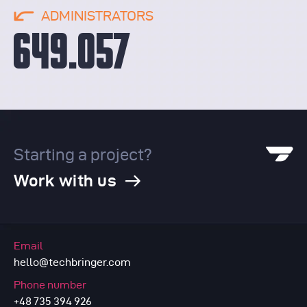
ADMINISTRATORS
649.057
Starting a project?
Work with us
Email
hello@techbringer.com
Phone number
+48 735 394 926