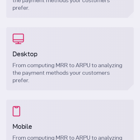
the payment methods your customers
prefer.
Desktop
From computing MRR to ARPU to analyzing
the payment methods your customers
prefer.
Mobile
From computing MRR to ARPU to analyzing