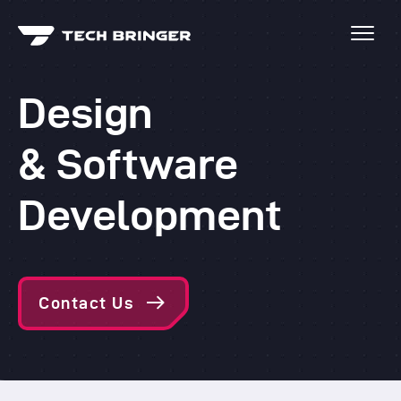
Design
& Software
Development
Contact Us