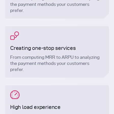
the payment methods your customers
prefer.
Creating one-stop services
From computing MRR to ARPU to analyzing
the payment methods your customers
prefer.
High load experience