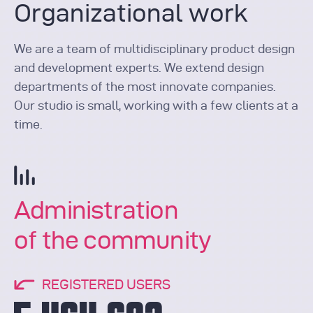
Organizational work
We are a team of multidisciplinary product design
and development experts. We extend design
departments of the most innovate companies.
Our studio is small, working with a few clients at a
time.
Administration
of the community
REGISTERED USERS